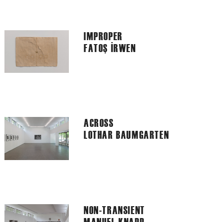
IMPROPER
FATOŞ İRWEN
ACROSS
LOTHAR BAUMGARTEN
NON-TRANSIENT
MANUEL KNAPP