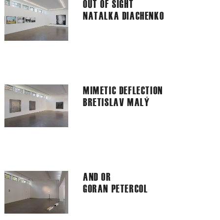
OUT OF SIGHT
NATALKA DIACHENKO
MIMETIC DEFLECTION
BRETISLAV MALÝ
AND OR
GORAN PETERCOL