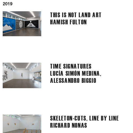
2019
THIS IS NOT LAND ART
HAMISH FULTON
TIME SIGNATURES
LUCÍA SIMÓN MEDINA,
ALESSANDRO BIGGIO
SKELETON-CUTS, LINE BY LINE
RICHARD NONAS