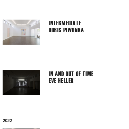
INTERMEDIATE
DORIS PIWONKA
IN AND OUT OF TIME
EVE HELLER
2022