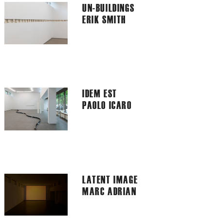
UN-BUILDINGS
ERIK SMITH
IDEM EST
PAOLO ICARO
LATENT IMAGE
MARC ADRIAN