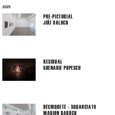
2025
PRE-PICTORIAL
JIŘÍ VALOCH
RESIDUAL
GHENADIE POPESCU
DÉCHIQUETÉ - SQUARCIATO
MARION BARUCH