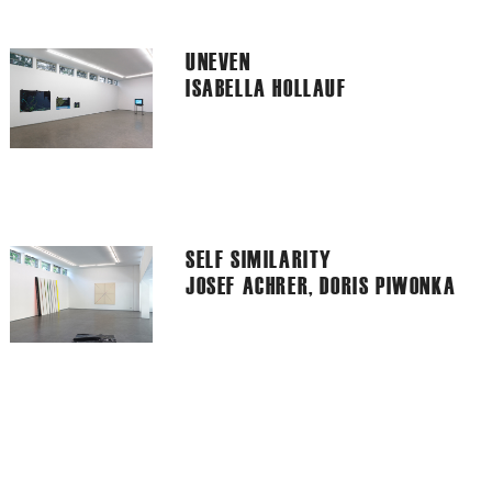
UNEVEN
ISABELLA HOLLAUF
SELF SIMILARITY
JOSEF ACHRER, DORIS PIWONKA