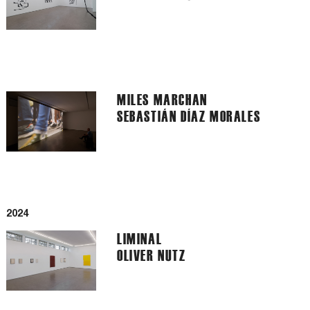
MILES MARCHAN
SEBASTIÁN DÍAZ MORALES
2024
LIMINAL
OLIVER NUTZ