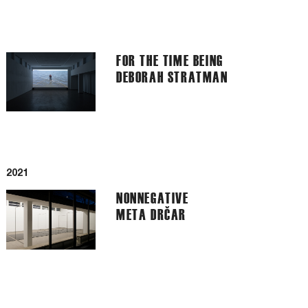
FOR THE TIME BEING
DEBORAH STRATMAN
2021
NONNEGATIVE
META DRČAR