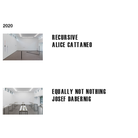
2020
RECURSIVE
ALICE CATTANEO
EQUALLY NOT NOTHING
JOSEF DABERNIG