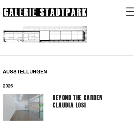
AUSSTELLUNGEN
2026
BEYOND THE GARDEN
CLAUDIA LOSI