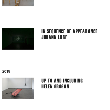
IN SEQUENCE OF APPEARANCE
JOHANN LURF
2018
UP TO AND INCLUDING
HELEN GROGAN