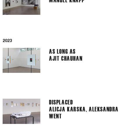
2023
AS LONG AS
AJIT CHAUHAN
DISPLACED
ALICJA KARSKA, ALEKSANDRA
WENT